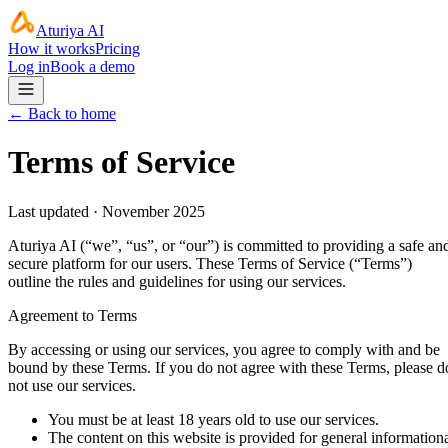
Aturiya AI
How it works
Pricing
Log in
Book a demo
← Back to home
Terms of Service
Last updated ·
November 2025
Aturiya AI (“we”, “us”, or “our”) is committed to providing a safe an
secure platform for our users. These Terms of Service (“Terms”)
outline the rules and guidelines for using our services.
Agreement to Terms
By accessing or using our services, you agree to comply with and be
bound by these Terms. If you do not agree with these Terms, please d
not use our services.
You must be at least 18 years old to use our services.
The content on this website is provided for general information