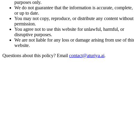
purposes only.
We do not guarantee that the information is accurate, complete,
or up to date.
You may not copy, reproduce, or distribute any content without
permission.
You agree not to use this website for unlawful, harmful, or
disruptive purposes.
We are not liable for any loss or damage arising from use of thi
website.
Questions about this policy? Email
contact@aturiya.ai
.
Aturiya AI
GTM agents for startups, SMEs, and lean teams.